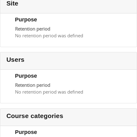
Site
Purpose
Retention period
No retention period was defined
Users
Purpose
Retention period
No retention period was defined
Course categories
Purpose