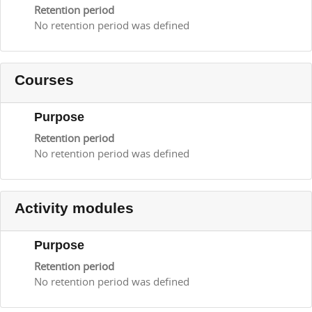
Retention period
No retention period was defined
Courses
Purpose
Retention period
No retention period was defined
Activity modules
Purpose
Retention period
No retention period was defined