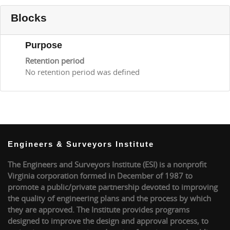
Blocks
Purpose
Retention period
No retention period was defined
Engineers & Surveyors Institute
The Engineers and Surveyors Institute (ESI) is a nonprofit
Virginia corporation formed in December of 1987 to
promote a public/private partnership devoted to improving
the quality of engineering plans and the process by which
they are approved. The Institute provides programs
designed to improve the design and approval process, to