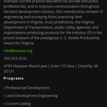
maintain current practice education for private and public
professionals, and to improve communication throughout
the land development industry. Our membership consists of
engineering and surveying firms practicing land
development in Virginia, local jurisdictions, the Virginia
Department of Transportation, public utility agencies, and
organizations producing products for the industry. ESI is the
proud recipient of the prestigious U. S. Senate Productivity
Award for Virginia.
info@esinova.org
703.263.2232
4795 Meadow Wood Lane | Suite 115 East | Chantilly, VA
20151
Programs
Professional Development
Land Development Engineering
Course Catalog