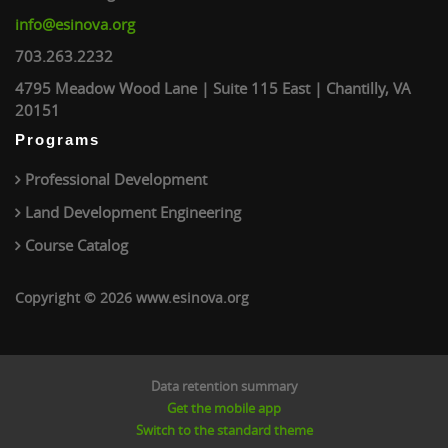
info@esinova.org
703.263.2232
4795 Meadow Wood Lane | Suite 115 East | Chantilly, VA
20151
Programs
Professional Development
Land Development Engineering
Course Catalog
Copyright © 2026 www.esinova.org
Data retention summary
Get the mobile app
Switch to the standard theme