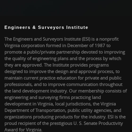
Engineers & Surveyors Institute
The Engineers and Surveyors Institute (ESI) is a nonprofit
Virginia corporation formed in December of 1987 to
promote a public/private partnership devoted to improving
the quality of engineering plans and the process by which
they are approved. The Institute provides programs
designed to improve the design and approval process, to
maintain current practice education for private and public
professionals, and to improve communication throughout
the land development industry. Our membership consists of
engineering and surveying firms practicing land
development in Virginia, local jurisdictions, the Virginia
Department of Transportation, public utility agencies, and
organizations producing products for the industry. ESI is the
proud recipient of the prestigious U. S. Senate Productivity
Award for Virginia.