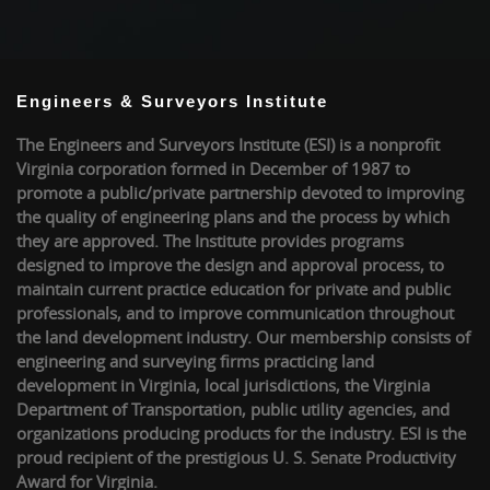
Engineers & Surveyors Institute
The Engineers and Surveyors Institute (ESI) is a nonprofit
Virginia corporation formed in December of 1987 to
promote a public/private partnership devoted to improving
the quality of engineering plans and the process by which
they are approved. The Institute provides programs
designed to improve the design and approval process, to
maintain current practice education for private and public
professionals, and to improve communication throughout
the land development industry. Our membership consists of
engineering and surveying firms practicing land
development in Virginia, local jurisdictions, the Virginia
Department of Transportation, public utility agencies, and
organizations producing products for the industry. ESI is the
proud recipient of the prestigious U. S. Senate Productivity
Award for Virginia.