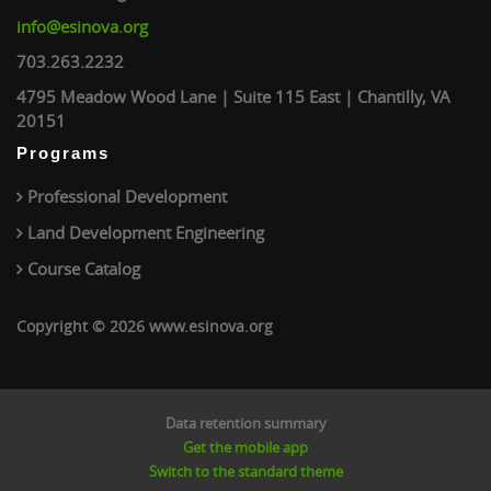
info@esinova.org
703.263.2232
4795 Meadow Wood Lane | Suite 115 East | Chantilly, VA
20151
Programs
Professional Development
Land Development Engineering
Course Catalog
Copyright © 2026 www.esinova.org
Data retention summary
Get the mobile app
Switch to the standard theme