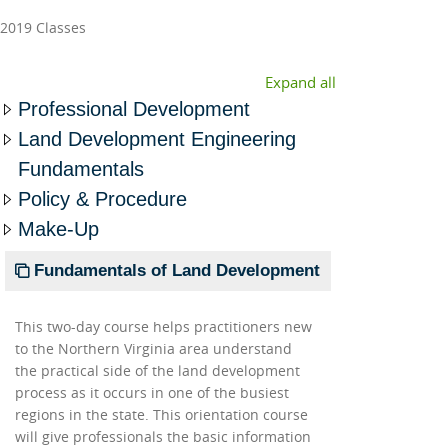
2019 Classes
Expand all
Professional Development
Land Development Engineering
Fundamentals
Policy & Procedure
Make-Up
Fundamentals of Land Development
This two-day course helps practitioners new
to the Northern Virginia area understand
the practical side of the land development
process as it occurs in one of the busiest
regions in the state. This orientation course
will give professionals the basic information