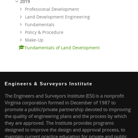
2019
Professional Development
Land Development Engineering
Fundamentals
Policy & Procedure
Make-Up
Fundamentals of Land Development
Engineers & Surveyors Institute
The Engineers and Surveyors Institute (ESI) is a nonprofit
Virginia corporation formed in December of 1987 to
promote a public/private partnership devoted to improving
the quality of engineering plans and the process by which
they are approved. The Institute provides programs
designed to improve the design and approval process, to
maintain current practice education for private and public