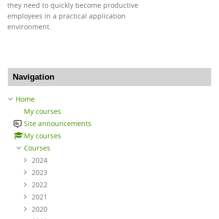
they need to quickly become productive
employees in a practical application
environment.
Skip Navigation
Navigation
Home
My courses
Site announcements
My courses
Courses
2024
2023
2022
2021
2020