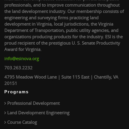
professionals, and to improve communication throughout
the land development industry. Our membership consists of
engineering and surveying firms practicing land
development in Virginia, local jurisdictions, the Virginia
Department of Transportation, public utility agencies, and
organizations producing products for the industry. ESI is the
proud recipient of the prestigious U. S. Senate Productivity
Award for Virginia.
info@esinova.org
703.263.2232
4795 Meadow Wood Lane | Suite 115 East | Chantilly, VA
20151
Programs
Professional Development
Land Development Engineering
Course Catalog